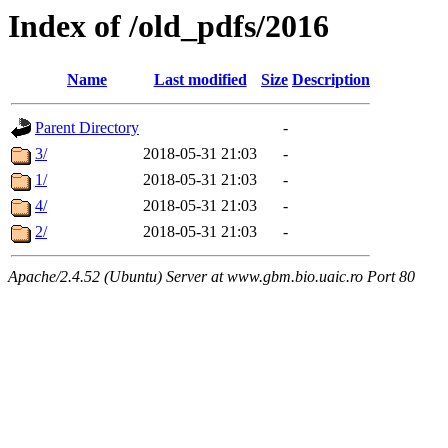
Index of /old_pdfs/2016
Name
Last modified
Size
Description
Parent Directory
-
3/
2018-05-31 21:03
-
1/
2018-05-31 21:03
-
4/
2018-05-31 21:03
-
2/
2018-05-31 21:03
-
Apache/2.4.52 (Ubuntu) Server at www.gbm.bio.uaic.ro Port 80